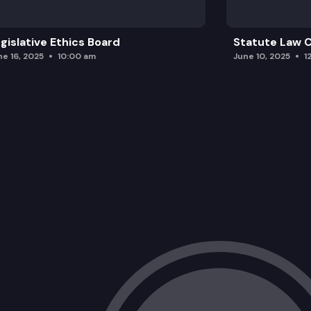
gislative Ethics Board
Statute Law
ne 16, 2025
10:00 am
June 10, 2025
1