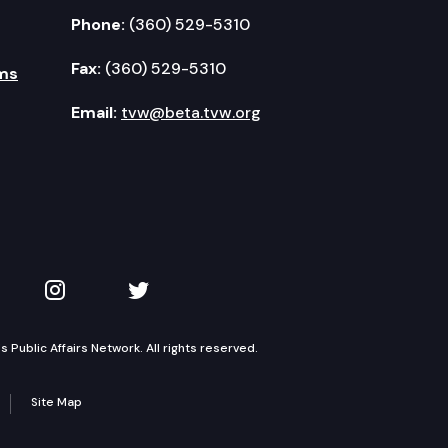
Phone:
(360) 529-5310
Fax:
(360) 529-5310
ms
Email:
tvw@beta.tvw.org
kedIn
 on YouTube
TVW on Instagram
TVW on Twitter
Public Affairs Network. All rights reserved.
Site Map