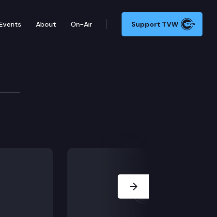
Events
About
On-Air
Support TVW
rms, Revisit discussion on handling of complaints fro
Next Slide