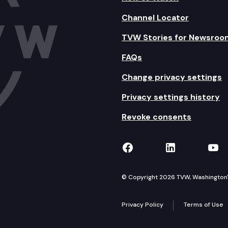
Channel Locator
TVW Stories for Newsroo
FAQs
Change privacy settings
Privacy settings history
Revoke consents
TVW on Facebook
TVW on Lin
TVW
© Copyright 2026 TVW, Washington's 
Privacy Policy
Terms of Use