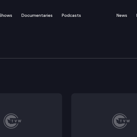
Shows
Documentaries
Podcasts
News
s Board
ne 3, 2021 Meeting Minutes, Employment Disclosure Fo