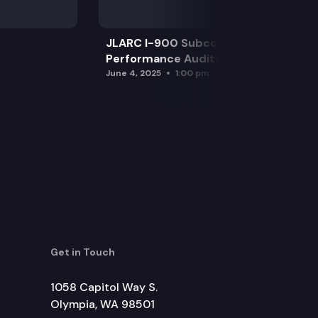
JLARC I-900 Subcommittee for SAO
Performance Audits
June 4, 2025
1:00 pm
Get in Touch
1058 Capitol Way S.
Olympia, WA 98501