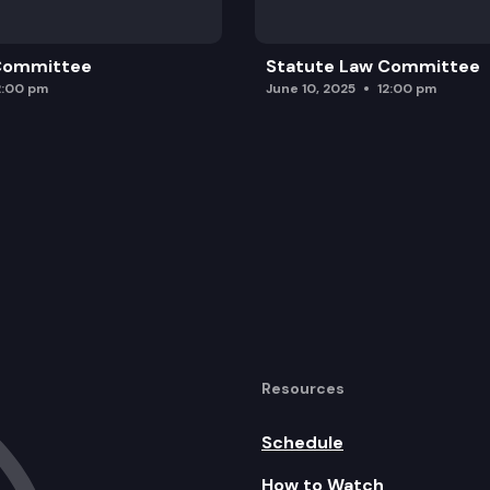
 Committee
Statute Law Committee
2:00 pm
June 10, 2025
12:00 pm
Resources
Schedule
How to Watch