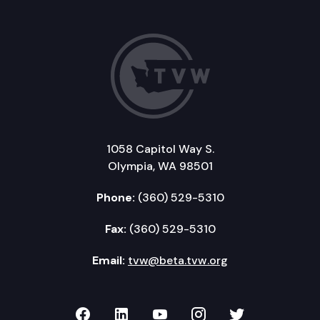
1058 Capitol Way S.
Olympia, WA 98501
Phone:
(360) 529-5310
Fax:
(360) 529-5310
Email:
tvw@beta.tvw.org
TVW on Facebook
TVW on LinkedIn
TVW on YouTube
TVW on Instagr
TVW on Twi