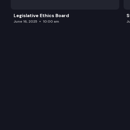
Legislative Ethics Board
S
June 16, 2025
10:00 am
J