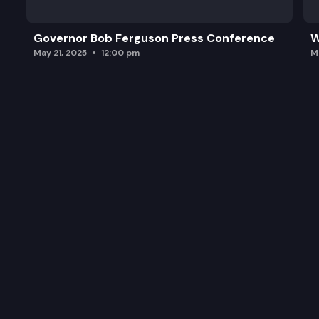
Governor Bob Ferguson Press Conference
W
May 21, 2025
12:00 pm
M