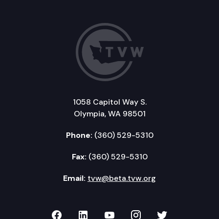
1058 Capitol Way S.
Olympia, WA 98501
Phone:
(360) 529-5310
Fax:
(360) 529-5310
Email:
tvw@beta.tvw.org
TVW on Facebook
TVW on LinkedIn
TVW on YouTube
TVW on Instagr
TVW on Twi