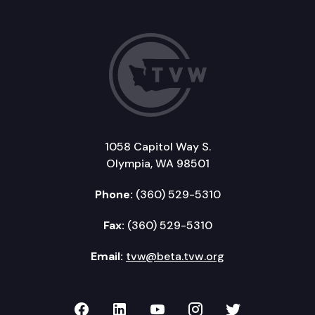
1058 Capitol Way S.
Olympia, WA 98501
Phone:
(360) 529-5310
Fax:
(360) 529-5310
Email:
tvw@beta.tvw.org
TVW on Facebook
TVW on LinkedIn
TVW on YouTube
TVW on Instagr
TVW on Twi