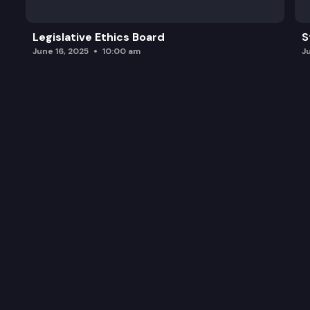
Legislative Ethics Board
S
June 16, 2025
10:00 am
J