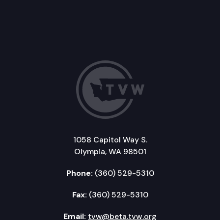
1058 Capitol Way S.
Olympia, WA 98501
Phone:
(360) 529-5310
Fax:
(360) 529-5310
Email:
tvw@beta.tvw.org