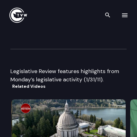
Search th
Skip to content
Legislative Review
January 31st, 2011
Legislative Review features highlights from
Monday’s legislative activity (1/31/11).
Related Videos