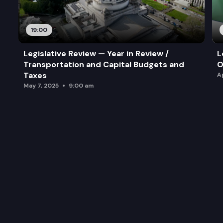
19:00
Legislative Review — Year in Review /
L
Transportation and Capital Budgets and
O
Taxes
A
May 7, 2025
9:00 am