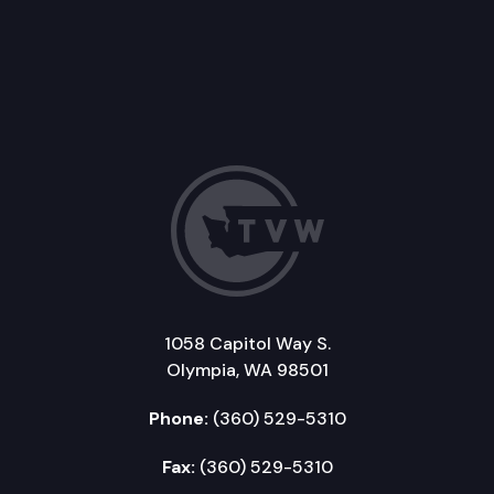
1058 Capitol Way S.
Olympia, WA 98501
Phone:
(360) 529-5310
Fax:
(360) 529-5310