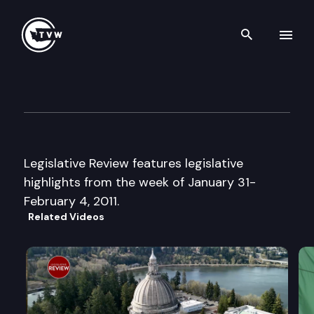
Search th
Skip to content
Legislative Review
February 4th, 2011
Legislative Review features legislative
highlights from the week of January 31-
February 4, 2011.
Related Videos