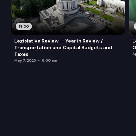
19:00
Legislative Review — Year in Review /
L
Transportation and Capital Budgets and
O
Taxes
A
May 7, 2025
9:00 am