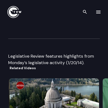
Search th
Skip to content
Legislative Review
January 20th, 2014
Legislative Review features highlights from
Monday’s legislative activity (1/20/14).
Related Videos