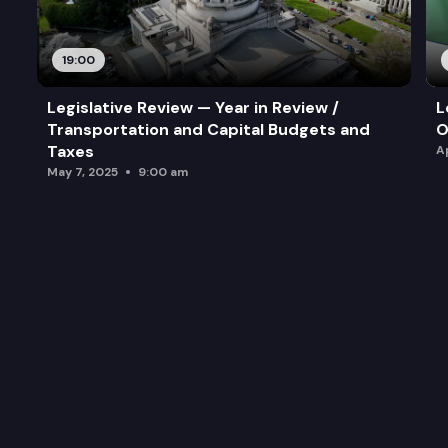
19:00
Legislative Review — Year in Review /
L
Transportation and Capital Budgets and
O
Taxes
A
May 7, 2025
9:00 am