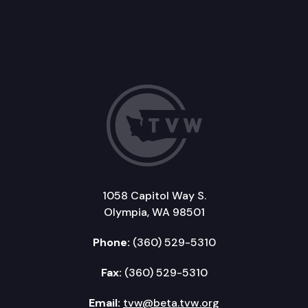
1058 Capitol Way S.
Olympia, WA 98501
Phone:
(360) 529-5310
Fax:
(360) 529-5310
Email:
tvw@beta.tvw.org