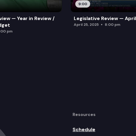
9:00
view — Year in Review /
Legislative Review — Apri
dget
April 25, 2025
8:00 pm
:00 pm
Resources
Schedule