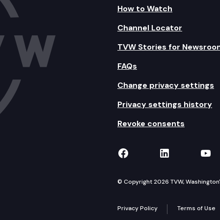
How to Watch
Channel Locator
TVW Stories for Newsroo
FAQs
Change privacy settings
Privacy settings history
Revoke consents
TVW on Facebook
TVW on Lin
TVW
© Copyright 2026 TVW, Washington's 
Privacy Policy
Terms of Use