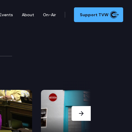
Events
About
On-Air
Support TVW
riculture
ommittee discussed the effects of COVID-19 on state a
Next Slide