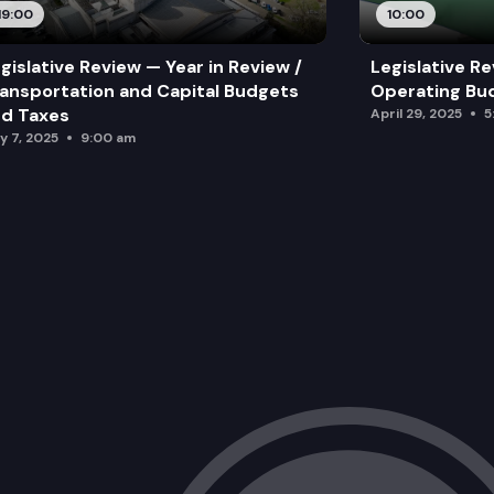
19:00
10:00
gislative Review — Year in Review /
Legislative Re
ansportation and Capital Budgets
Operating Bu
d Taxes
April 29, 2025
5
y 7, 2025
9:00 am