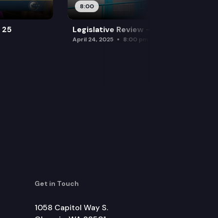
8:00
l 25
Legislative Review — April 24
April 24, 2025
8:00 pm
Get in Touch
1058 Capitol Way S.