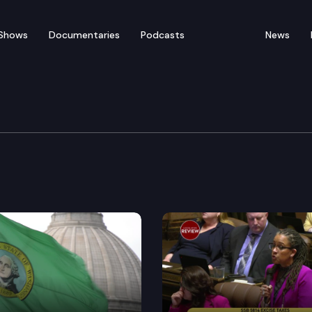
Shows
Documentaries
Podcasts
News
w: COVID’s Impact on Ag
Rural Development, Agricultural & Natural Resources C