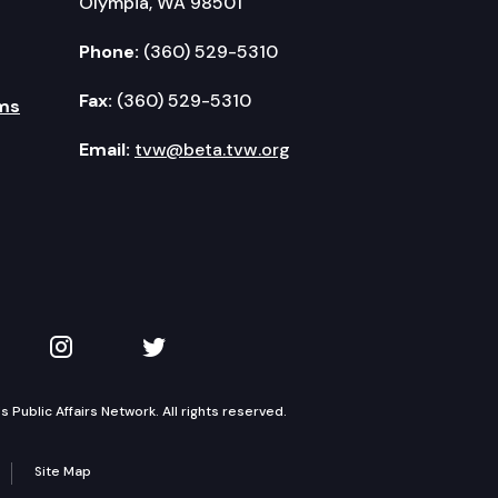
Olympia, WA 98501
Phone:
(360) 529-5310
Fax:
(360) 529-5310
ms
Email:
tvw@beta.tvw.org
kedIn
 on YouTube
TVW on Instagram
TVW on Twitter
Public Affairs Network. All rights reserved.
Site Map