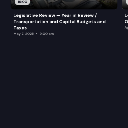
19:00
Legislative Review — Year in Review /
L
Transportation and Capital Budgets and
O
Taxes
A
May 7, 2025
9:00 am