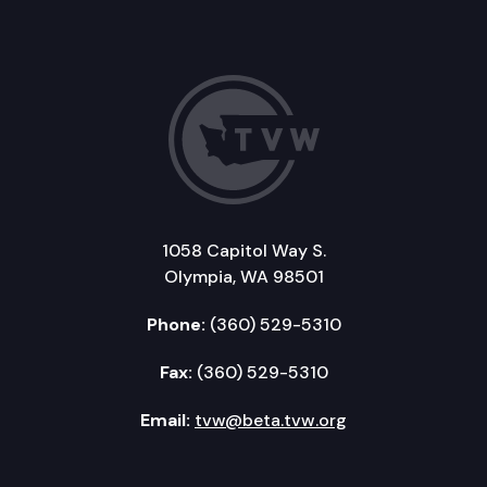
1058 Capitol Way S.
Olympia, WA 98501
Phone:
(360) 529-5310
Fax:
(360) 529-5310
Email:
tvw@beta.tvw.org