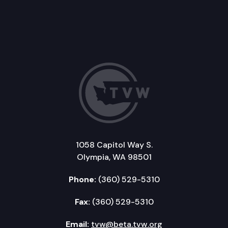
1058 Capitol Way S.
Olympia, WA 98501
Phone:
(360) 529-5310
Fax:
(360) 529-5310
Email:
tvw@beta.tvw.org