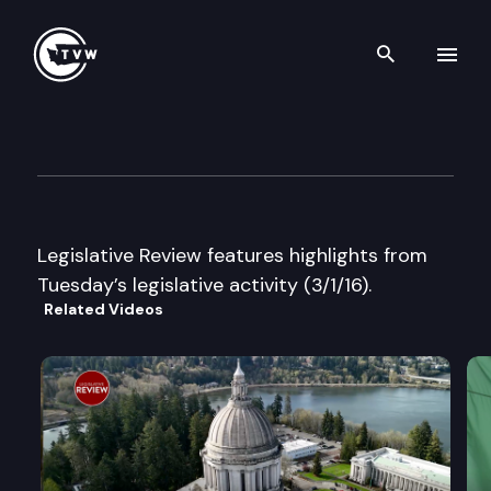
Search th
Skip to content
Legislative Review ?EUR” Tue
March 1st, 2016
Legislative Review features highlights from
Tuesday’s legislative activity (3/1/16).
Related Videos