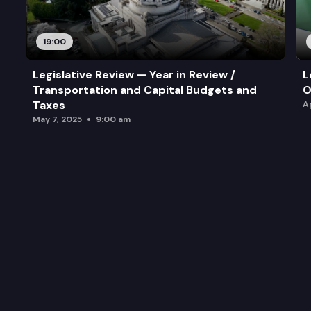
19:00
Legislative Review — Year in Review /
L
Transportation and Capital Budgets and
O
Taxes
A
May 7, 2025
9:00 am