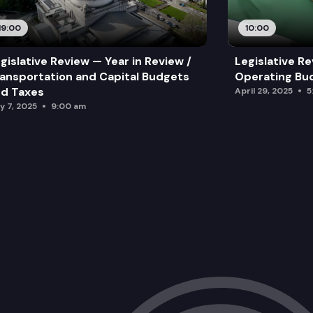
19:00
10:00
gislative Review — Year in Review /
Legislative Re
ansportation and Capital Budgets
Operating Bu
d Taxes
April 29, 2025
5
y 7, 2025
9:00 am