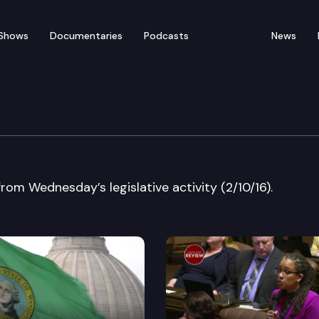
Shows
Documentaries
Podcasts
News
ew ?EUR” Wednesday?EUR
from Wednesday’s legislative activity (2/10/16).