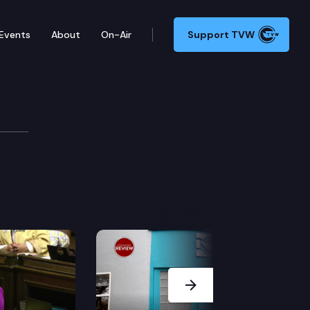
Events
About
On-Air
Support TVW
(TM)s Highlights (2/10)
Next Slide