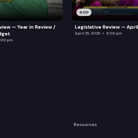
9:00
view — Year in Review /
Legislative Review — Apri
dget
April 25, 2025
8:00 pm
:00 pm
Resources