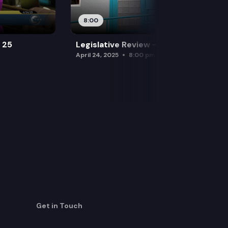
8:00
l 25
Legislative Review — April 24
April 24, 2025
8:00 pm
Get in Touch