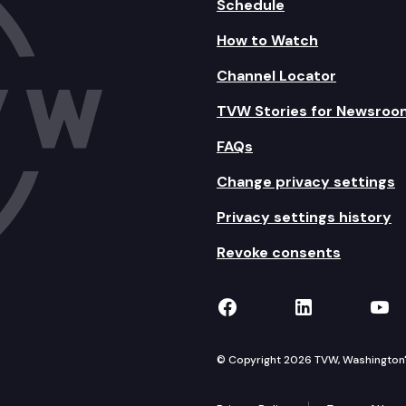
Schedule
How to Watch
Channel Locator
TVW Stories for Newsroo
FAQs
Change privacy settings
Privacy settings history
Revoke consents
TVW on Facebook
TVW on Lin
TVW
© Copyright 2026 TVW, Washington's 