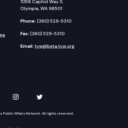
1058 Capitol Way S.
Olympia, WA 98501
Phone:
(360) 529-5310
Fax:
(360) 529-5310
ms
Email:
tvw@beta.tvw.org
kedIn
 on YouTube
TVW on Instagram
TVW on Twitter
Public Affairs Network. All rights reserved.