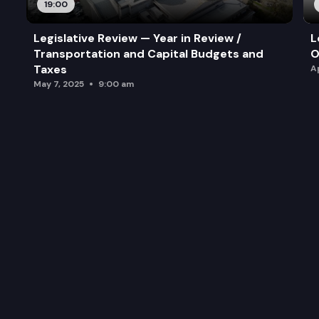
19:00
Legislative Review — Year in Review /
L
Transportation and Capital Budgets and
O
Taxes
A
May 7, 2025
9:00 am