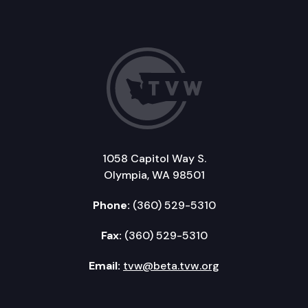
1058 Capitol Way S.
Olympia, WA 98501
Phone:
(360) 529-5310
Fax:
(360) 529-5310
Email:
tvw@beta.tvw.org