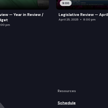
9:00
view — Year in Review /
Legislative Review — Apri
dget
April 25, 2025
8:00 pm
:00 pm
Resources
Schedule