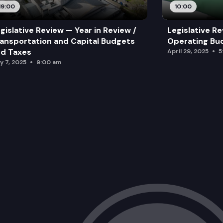
19:00
10:00
gislative Review — Year in Review /
Legislative Re
ansportation and Capital Budgets
Operating Bu
d Taxes
April 29, 2025
5
y 7, 2025
9:00 am