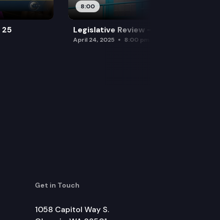
8:00
l 25
Legislative Review — April 24
April 24, 2025
8:00 pm
Get in Touch
1058 Capitol Way S.