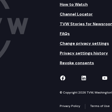
How to Watch
Channel Locator
TVW Stories for Newsroo
FAQs
Change privacy settings
Privacy settings history
Revoke consents
TVW on Facebook
TVW on Lin
TVW
© Copyright 2026 TVW, Washington's 
Privacy Policy
Terms of Use