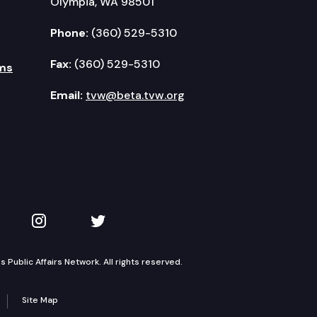
Olympia, WA 98501
Phone:
(360) 529-5310
Fax:
(360) 529-5310
ms
Email:
tvw@beta.tvw.org
kedIn
 on YouTube
TVW on Instagram
TVW on Twitter
Public Affairs Network. All rights reserved.
Site Map