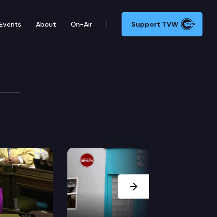
Events
About
On-Air
Support TVW
receives a public hearing; and a House committee hears
Next Slide