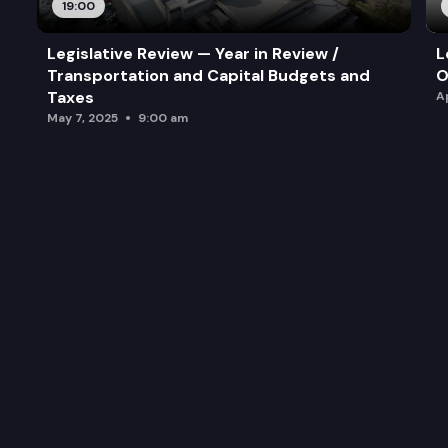
19:00
Legislative Review — Year in Review /
L
Transportation and Capital Budgets and
O
Taxes
A
May 7, 2025
9:00 am