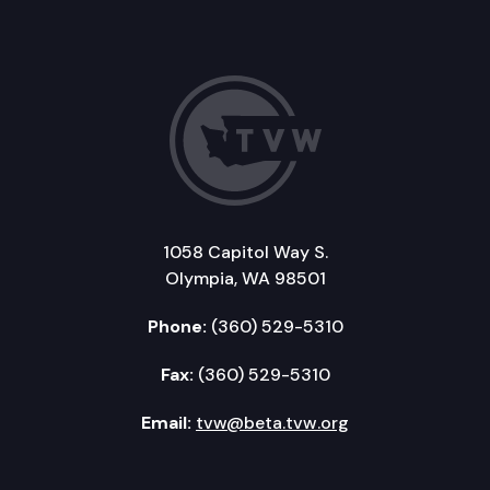
1058 Capitol Way S.
Olympia, WA 98501
Phone:
(360) 529-5310
Fax:
(360) 529-5310
Email:
tvw@beta.tvw.org