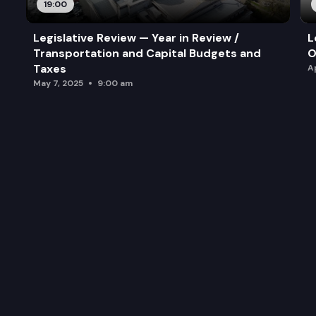
19:00
Legislative Review — Year in Review /
L
Transportation and Capital Budgets and
O
Taxes
A
May 7, 2025
9:00 am