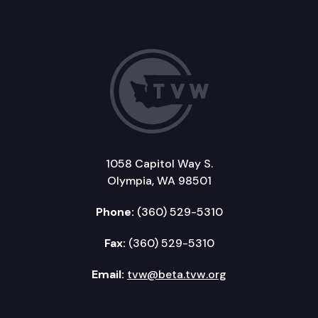
1058 Capitol Way S.
Olympia, WA 98501
Phone:
(360) 529-5310
Fax:
(360) 529-5310
Email:
tvw@beta.tvw.org