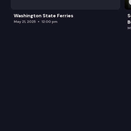
Washington State Ferries
S
B
May 21, 2025
12:00 pm
M