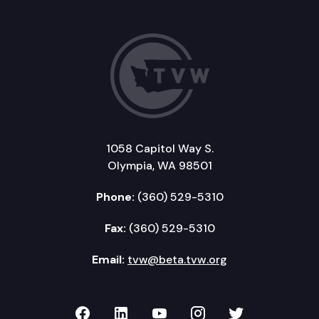
1058 Capitol Way S.
Olympia, WA 98501
Phone:
(360) 529-5310
Fax:
(360) 529-5310
Email:
tvw@beta.tvw.org
TVW on Facebook
TVW on LinkedIn
TVW on YouTube
TVW on Instagr
TVW on Twi