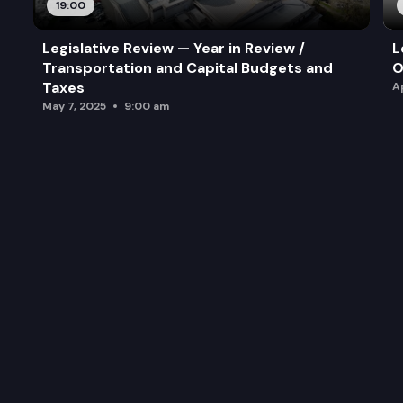
19:00
Legislative Review — Year in Review /
L
Transportation and Capital Budgets and
O
Taxes
A
May 7, 2025
9:00 am