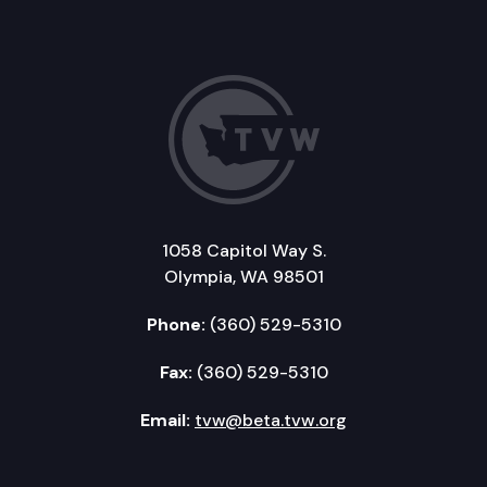
1058 Capitol Way S.
Olympia, WA 98501
Phone:
(360) 529-5310
Fax:
(360) 529-5310
Email:
tvw@beta.tvw.org