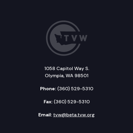
1058 Capitol Way S.
Olympia, WA 98501
Phone:
(360) 529-5310
Fax:
(360) 529-5310
Email:
tvw@beta.tvw.org