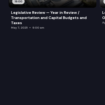
19:00
Legislative Review — Year in Review /
L
Transportation and Capital Budgets and
O
Taxes
A
May 7, 2025
9:00 am