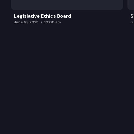
Legislative Ethics Board
S
June 16, 2025
10:00 am
J