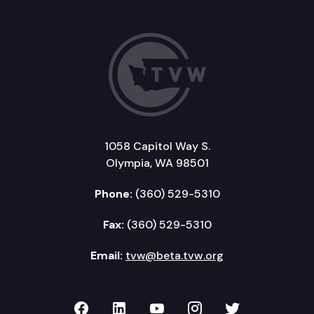
1058 Capitol Way S.
Olympia, WA 98501
Phone:
(360) 529-5310
Fax:
(360) 529-5310
Email:
tvw@beta.tvw.org
TVW on Facebook
TVW on LinkedIn
TVW on YouTube
TVW on Instagr
TVW on Twi