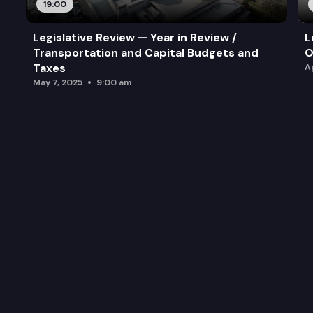
19:00
Legislative Review — Year in Review /
L
Transportation and Capital Budgets and
O
Taxes
A
May 7, 2025
9:00 am