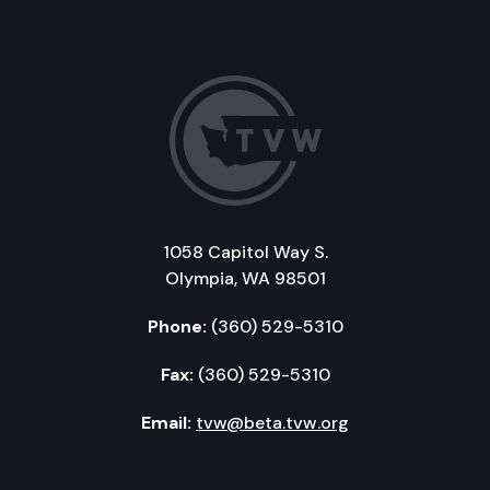
1058 Capitol Way S.
Olympia, WA 98501
Phone:
(360) 529-5310
Fax:
(360) 529-5310
Email:
tvw@beta.tvw.org