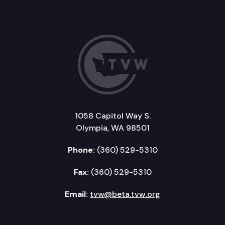
1058 Capitol Way S.
Olympia, WA 98501
Phone:
(360) 529-5310
Fax:
(360) 529-5310
Email:
tvw@beta.tvw.org