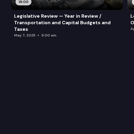
19:00
Legislative Review — Year in Review /
L
Transportation and Capital Budgets and
O
Taxes
A
May 7, 2025
9:00 am