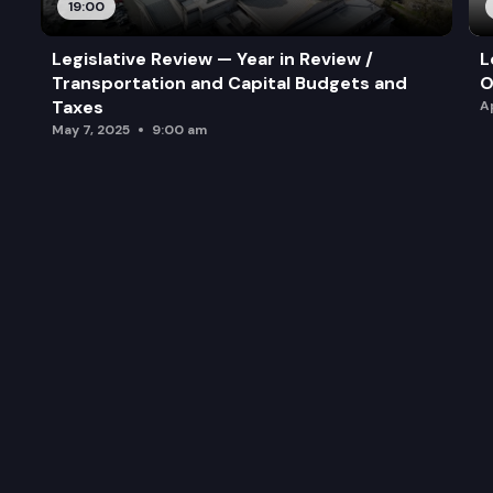
19:00
Legislative Review — Year in Review /
L
Transportation and Capital Budgets and
O
Taxes
A
May 7, 2025
9:00 am