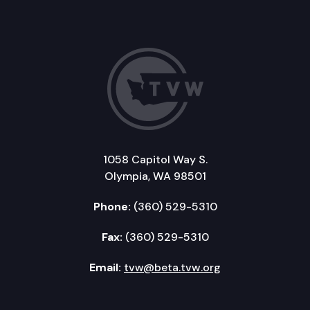
1058 Capitol Way S.
Olympia, WA 98501
Phone:
(360) 529-5310
Fax:
(360) 529-5310
Email:
tvw@beta.tvw.org