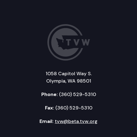
1058 Capitol Way S.
Olympia, WA 98501
Phone:
(360) 529-5310
Fax:
(360) 529-5310
Email:
tvw@beta.tvw.org