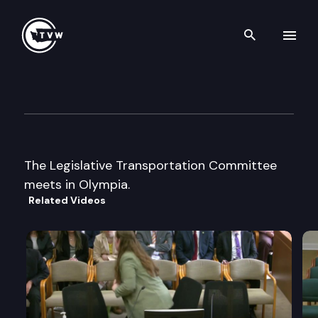
Search th
Skip to content
Legislative Transportation C
September 23rd, 2003
The Legislative Transportation Committee
meets in Olympia.
Related Videos