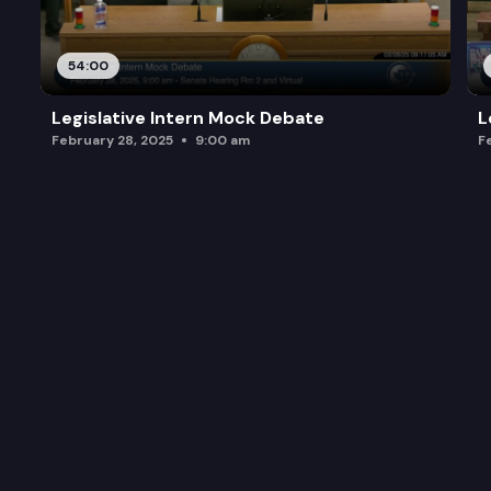
54:00
Legislative Intern Mock Debate
L
February 28, 2025
9:00 am
F