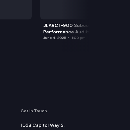
JLARC I-900 Subcommittee for SAO
Performance Audits
June 4, 2025
1:00 pm
Get in Touch
1058 Capitol Way S.