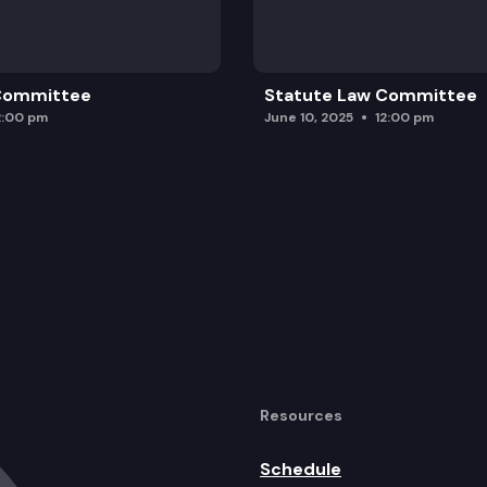
 Committee
Statute Law Committee
2:00 pm
June 10, 2025
12:00 pm
Resources
Schedule