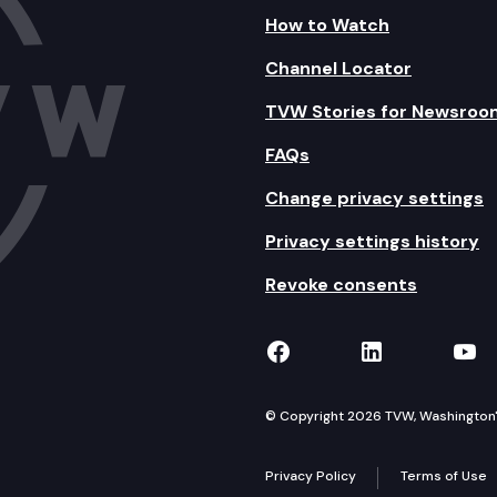
How to Watch
Channel Locator
TVW Stories for Newsroo
FAQs
Change privacy settings
Privacy settings history
Revoke consents
TVW on Facebook
TVW on Lin
TVW
© Copyright 2026 TVW, Washington's 
Privacy Policy
Terms of Use