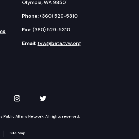
Olympia, WA 98501
Phone:
(360) 529-5310
Fax:
(360) 529-5310
ms
Email:
tvw@beta.tvw.org
kedIn
 on YouTube
TVW on Instagram
TVW on Twitter
Public Affairs Network. All rights reserved.
Site Map