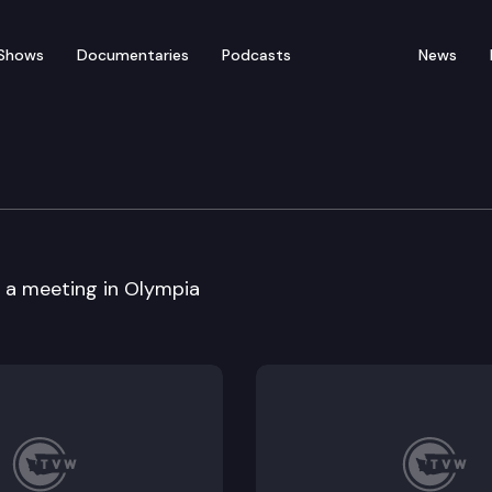
Shows
Documentaries
Podcasts
News
portation cmte.
s a meeting in Olympia