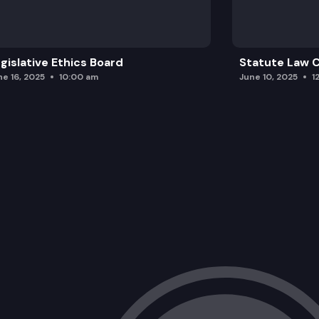
gislative Ethics Board
Statute Law
ne 16, 2025
10:00 am
June 10, 2025
1