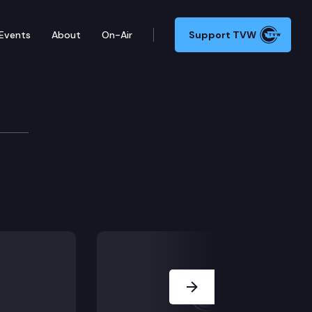
Events
About
On-Air
Support TVW
Next Slide