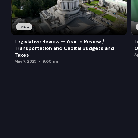
19:00
Legislative Review — Year in Review /
L
Transportation and Capital Budgets and
O
Taxes
A
May 7, 2025
9:00 am