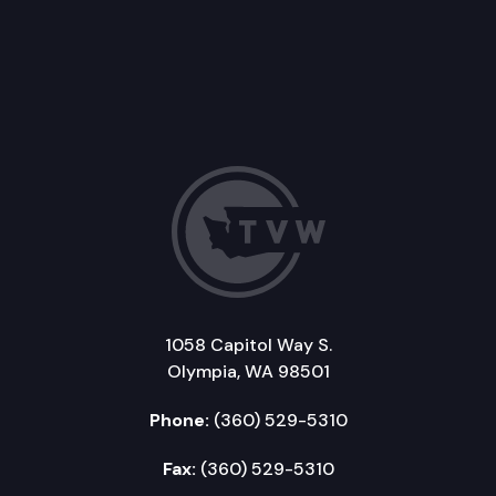
1058 Capitol Way S.
Olympia, WA 98501
Phone:
(360) 529-5310
Fax:
(360) 529-5310