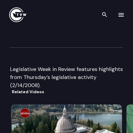
Search th
Skip to content
Legislative Week in Review
February 14th, 2008
Legislative Week in Review features highlights
from Thursday’s legislative activity
(2/14/2008).
Related Videos