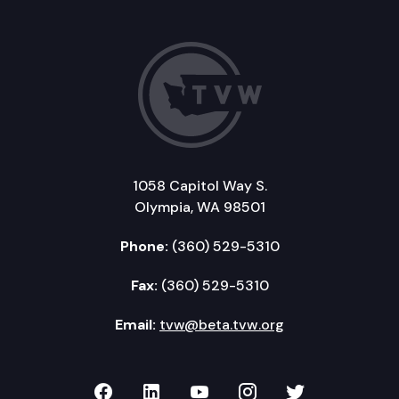
1058 Capitol Way S.
Olympia, WA 98501
Phone:
(360) 529-5310
Fax:
(360) 529-5310
Email:
tvw@beta.tvw.org
TVW on Facebook
TVW on LinkedIn
TVW on YouTube
TVW on Instagr
TVW on Twi