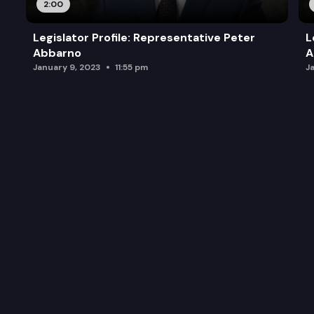
2:00
Legislator Profile: Representative Peter
L
Abbarno
A
January 9, 2023
11:55 pm
J