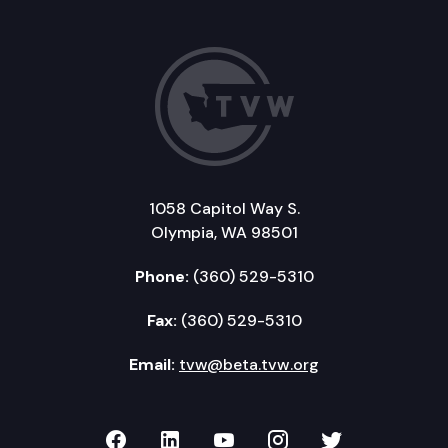
1058 Capitol Way S.
Olympia, WA 98501
Phone:
(360) 529-5310
Fax:
(360) 529-5310
Email:
tvw@beta.tvw.org
TVW on Facebook
TVW on LinkedIn
TVW on YouTube
TVW on Instagr
TVW on Twi