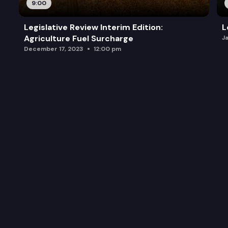
9:00
Legislative Review Interim Edition:
L
Agriculture Fuel Surcharge
J
December 17, 2023
12:00 pm