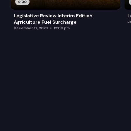
9:00
Legislative Review Interim Edition:
L
Agriculture Fuel Surcharge
J
December 17, 2023
12:00 pm