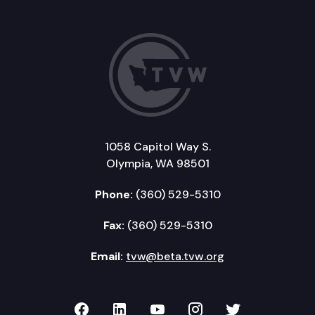
1058 Capitol Way S.
Olympia, WA 98501
Phone:
(360) 529-5310
Fax:
(360) 529-5310
Email:
tvw@beta.tvw.org
TVW on Facebook
TVW on LinkedIn
TVW on YouTube
TVW on Instagr
TVW on Twi