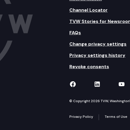
Channel Locator
TVW Stories for Newsroo
FAQs
Change privacy settings
Privacy settings history
Revoke consents
TVW on Facebook
TVW on Lin
TVW
© Copyright 2026 TVW, Washington's 
Privacy Policy
Terms of Use