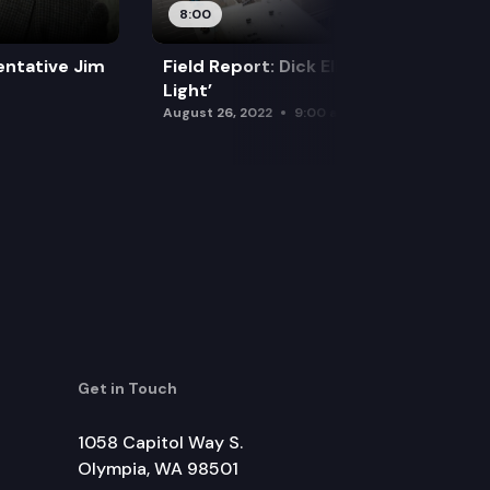
8:00
sentative Jim
Field Report: Dick Elliott’s ‘Circle of
Light’
August 26, 2022
9:00 am
Get in Touch
1058 Capitol Way S.
Olympia, WA 98501