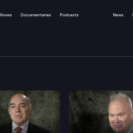
Shows
Documentaries
Podcasts
News
s: Senator Curtis King
urtis King, 14th District.