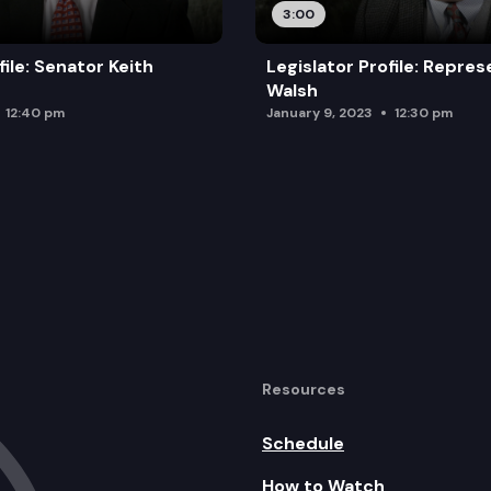
3:00
file: Senator Keith
Legislator Profile: Repre
Walsh
12:40 pm
January 9, 2023
12:30 pm
Resources
Schedule
How to Watch