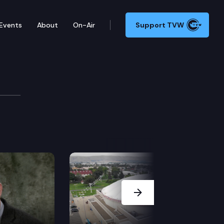
Events
About
On-Air
Support TVW
Next Slide