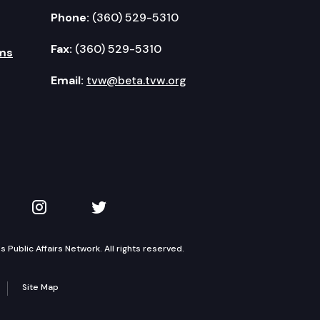
Phone:
(360) 529-5310
Fax:
(360) 529-5310
ms
Email:
tvw@beta.tvw.org
kedIn
 on YouTube
TVW on Instagram
TVW on Twitter
Public Affairs Network. All rights reserved.
Site Map