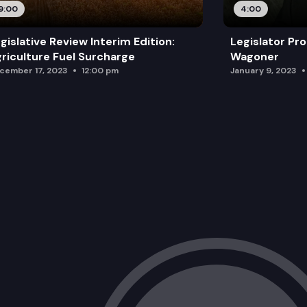
9:00
4:00
gislative Review Interim Edition:
Legislator Pro
riculture Fuel Surcharge
Wagoner
cember 17, 2023
12:00 pm
January 9, 2023