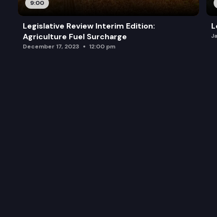
9:00
Legislative Review Interim Edition:
L
Agriculture Fuel Surcharge
J
December 17, 2023
12:00 pm