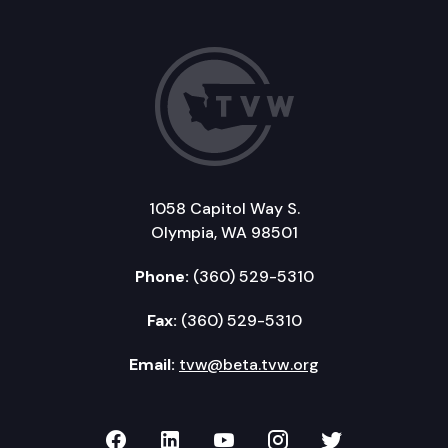
1058 Capitol Way S.
Olympia, WA 98501
Phone:
(360) 529-5310
Fax:
(360) 529-5310
Email:
tvw@beta.tvw.org
TVW on Facebook
TVW on LinkedIn
TVW on YouTube
TVW on Instagr
TVW on Twi