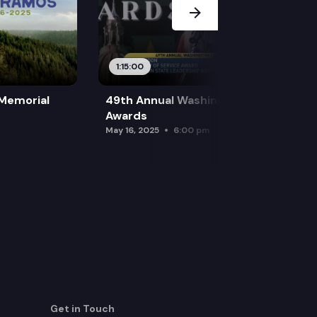
1:15:00
 Memorial
49th Annual Washington Leadership
Awards
May 16, 2025
6:00 pm
Get in Touch