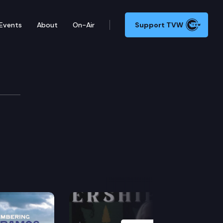
Events
About
On-Air
Support TVW
Next Slide