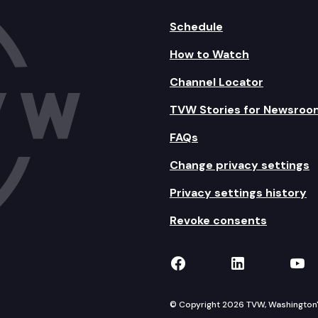
Schedule
How to Watch
Channel Locator
TVW Stories for Newsroo
FAQs
Change privacy settings
Privacy settings history
Revoke consents
TVW on Facebook
TVW on Lin
TVW
© Copyright 2026 TVW, Washington's 