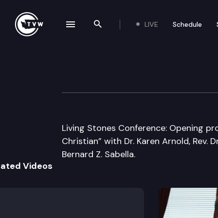
LIVE
Schedule
se navigation drawer
Search the site
Skip to content
Living Stones Co
April 18th, 2008
Living Stones Conference: Opening pro
Christian” with Dr. Karen Arnold, Rev. 
Bernard Z. Sabella.
lated Videos