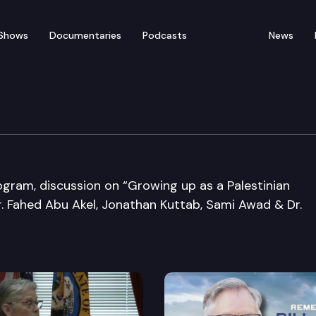
Shows
Documentaries
Podcasts
News
nference
gram, discussion on “Growing up as a Palestinian
Dr. Fahed Abu Akel, Jonathan Kuttab, Sami Awad & Dr.