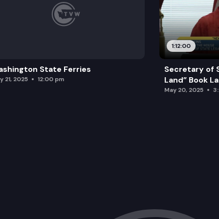
1:12:00
shington State Ferries
Secretary of 
Land” Book L
y 21, 2025
12:00 pm
May 20, 2025
3