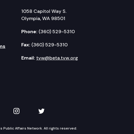
1058 Capitol Way S.
Olympia, WA 98501
Phone:
(360) 529-5310
Fax:
(360) 529-5310
ms
Email:
tvw@beta.tvw.org
kedIn
 on YouTube
TVW on Instagram
TVW on Twitter
Public Affairs Network. All rights reserved.