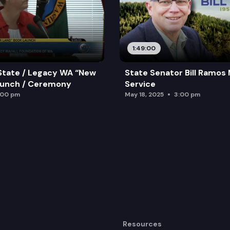
1:49:00
State / Legacy WA “New
State Senator Bill Ramos
aunch / Ceremony
Service
:00 pm
May 18, 2025
3:00 pm
Resources