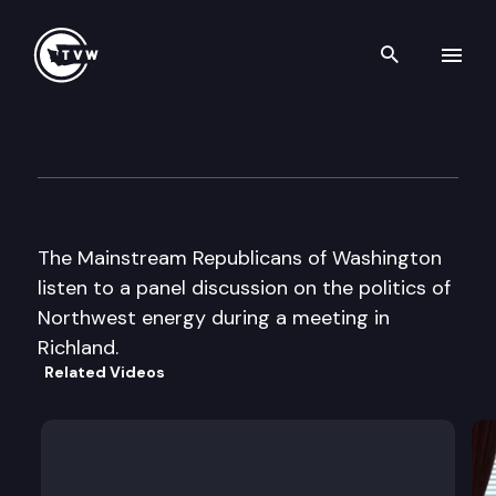
Search th
Skip to content
Mainstream Republican Casc
May 18th, 2002
The Mainstream Republicans of Washington
listen to a panel discussion on the politics of
Northwest energy during a meeting in
Richland.
Related Videos