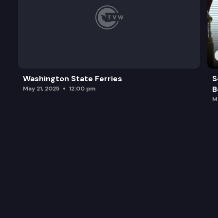
Washington State Ferries
S
B
May 21, 2025
12:00 pm
M