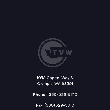
1058 Capitol Way S.
Olympia, WA 98501
Phone:
(360) 529-5310
Fax:
(360) 529-5310