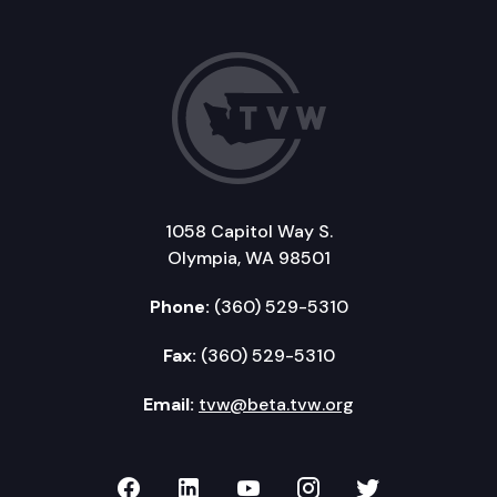
1058 Capitol Way S.
Olympia, WA 98501
Phone:
(360) 529-5310
Fax:
(360) 529-5310
Email:
tvw@beta.tvw.org
TVW on Facebook
TVW on LinkedIn
TVW on YouTube
TVW on Instagr
TVW on Twi