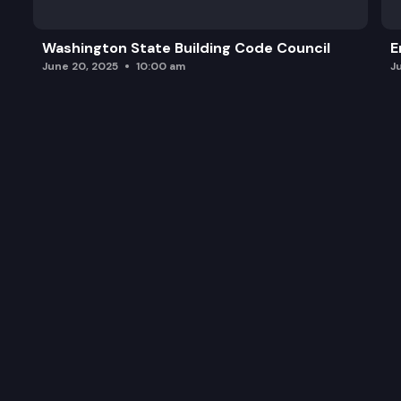
Transportation and MMIWP
Washington State Building Code Council
E
Keynote Address
June 20, 2025
10:00 am
J
Open Discussion and Recap Action Items
Closing Video Message from Governor Inslee
Family Closing of Summit