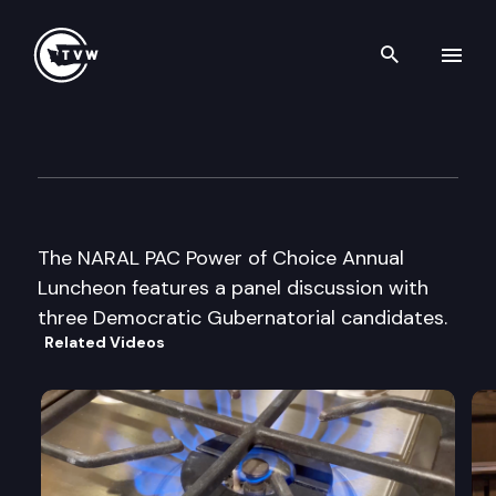
Search th
Skip to content
NARAL PAC Power of Choice 
September 16th, 2003
The NARAL PAC Power of Choice Annual
Luncheon features a panel discussion with
three Democratic Gubernatorial candidates.
Related Videos