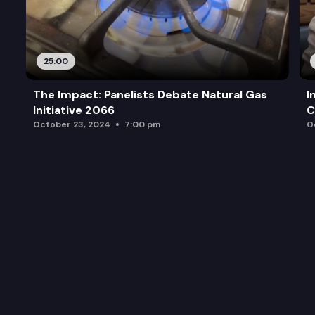
25:00
The Impact: Panelists Debate Natural Gas
I
Initiative 2066
C
October 23, 2024
7:00 pm
O