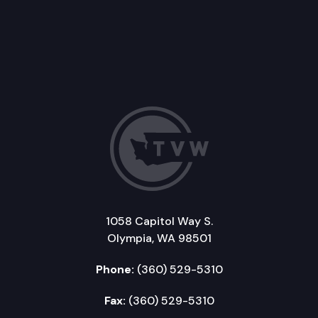
1058 Capitol Way S.
Olympia, WA 98501
Phone:
(360) 529-5310
Fax:
(360) 529-5310