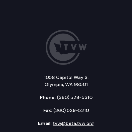
1058 Capitol Way S.
Olympia, WA 98501
Phone:
(360) 529-5310
Fax:
(360) 529-5310
Email:
tvw@beta.tvw.org