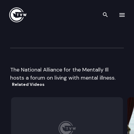
Search th
Skip to content
National Alliance for the Mental
March 4th, 1999
The National Alliance for the Mentally Ill
hosts a forum on living with mental illness.
Related Videos