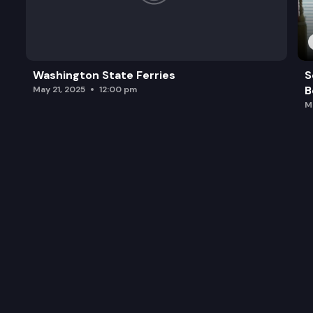
Washington State Ferries
S
B
May 21, 2025
12:00 pm
M