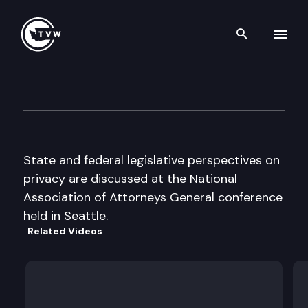
Search th
Skip to content
National Assoc. of Attorneys 
June 22nd, 2000
State and federal legislative perspectives on
privacy are discussed at the National
Association of Attorneys General conference
held in Seattle.
Related Videos