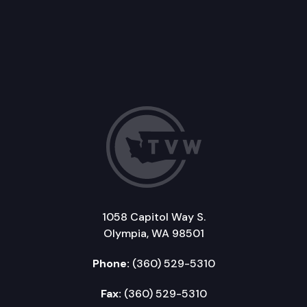
1058 Capitol Way S.
Olympia, WA 98501
Phone:
(360) 529-5310
Fax:
(360) 529-5310