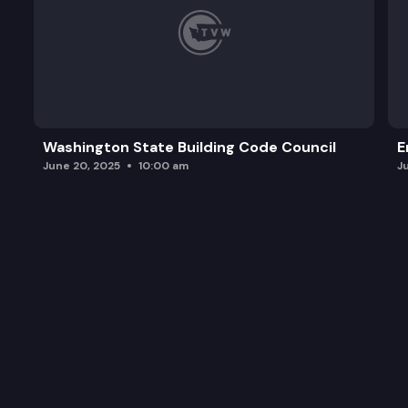
Washington State Building Code Council
E
June 20, 2025
10:00 am
J