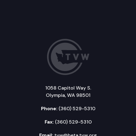
1058 Capitol Way S.
Olympia, WA 98501
Phone:
(360) 529-5310
Fax:
(360) 529-5310
Email:
tvw@beta.tvw.org