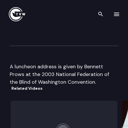
Search th
Skip to content
National Fed of the Blind of 
October 18th, 2003
A luncheon address is given by Bennett
Prows at the 2003 National Federation of
the Blind of Washington Convention.
Related Videos