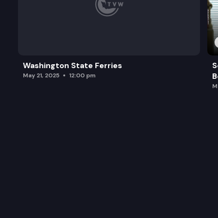
Washington State Ferries
S
B
May 21, 2025
12:00 pm
M