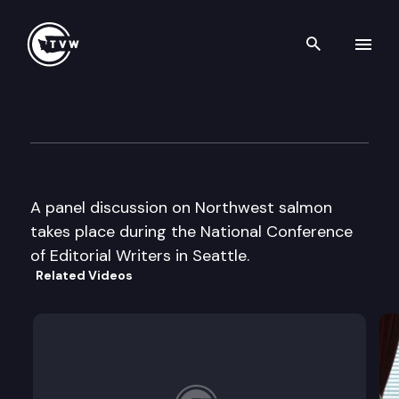
Search th
Skip to content
Nat’l Conference of Editorial 
September 14th, 2000
A panel discussion on Northwest salmon
takes place during the National Conference
of Editorial Writers in Seattle.
Related Videos