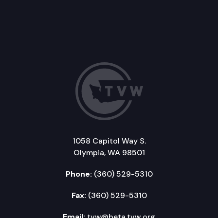
1058 Capitol Way S.
Olympia, WA 98501
Phone:
(360) 529-5310
Fax:
(360) 529-5310
Email:
tvw@beta.tvw.org