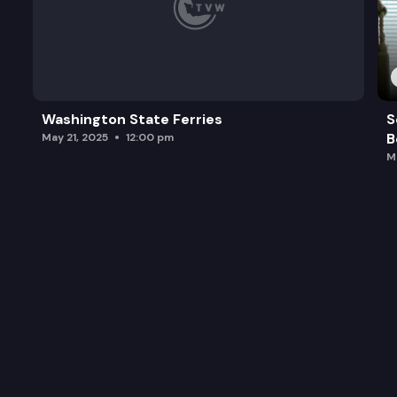
Washington State Ferries
S
B
May 21, 2025
12:00 pm
M