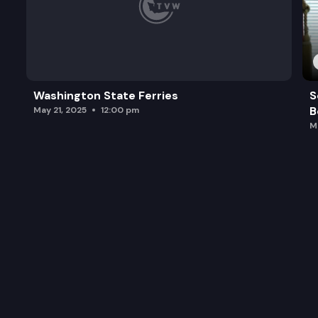
Washington State Ferries
S
B
May 21, 2025
12:00 pm
M