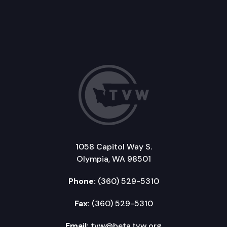
1058 Capitol Way S.
Olympia, WA 98501
Phone:
(360) 529-5310
Fax:
(360) 529-5310
Email:
tvw@beta.tvw.org