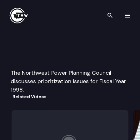
Search th
Skip to content
Northwest Power Planning Co
August 26th, 1997
The Northwest Power Planning Council
discusses prioritization issues for Fiscal Year
1998.
Related Videos