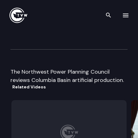
Search th
Skip to content
Northwest Power Planning Co
August 26th, 1997
The Northwest Power Planning Council
reviews Columbia Basin artificial production.
Related Videos