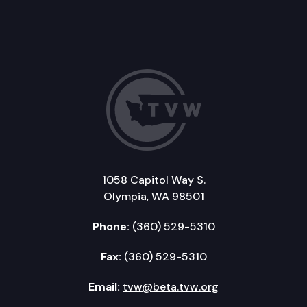
1058 Capitol Way S.
Olympia, WA 98501
Phone:
(360) 529-5310
Fax:
(360) 529-5310
Email:
tvw@beta.tvw.org