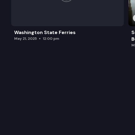
Washington State Ferries
S
B
May 21, 2025
12:00 pm
M