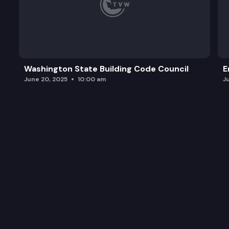
Washington State Building Code Council
E
June 20, 2025
10:00 am
J