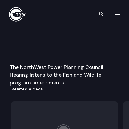
Search th
Skip to content
NW Power Planning Council H
July 18th, 2000
The NorthWest Power Planning Council
Hearing listens to the Fish and Wildlife
program amendments.
Related Videos