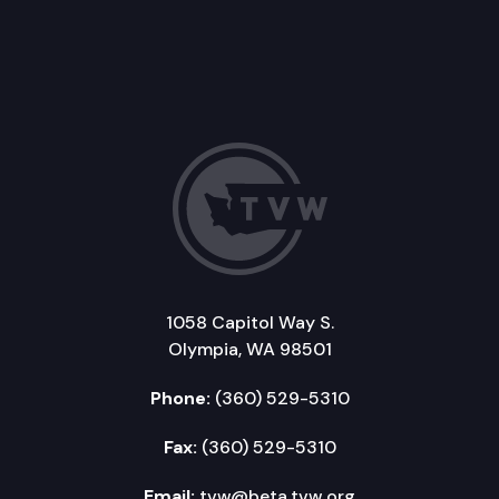
1058 Capitol Way S.
Olympia, WA 98501
Phone:
(360) 529-5310
Fax:
(360) 529-5310
Email:
tvw@beta.tvw.org