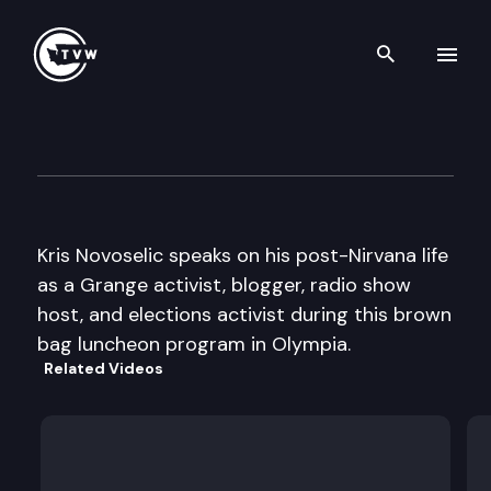
Search th
Skip to content
Office of Secretary of State
July 2nd, 2009
Kris Novoselic speaks on his post-Nirvana life
as a Grange activist, blogger, radio show
host, and elections activist during this brown
bag luncheon program in Olympia.
Related Videos