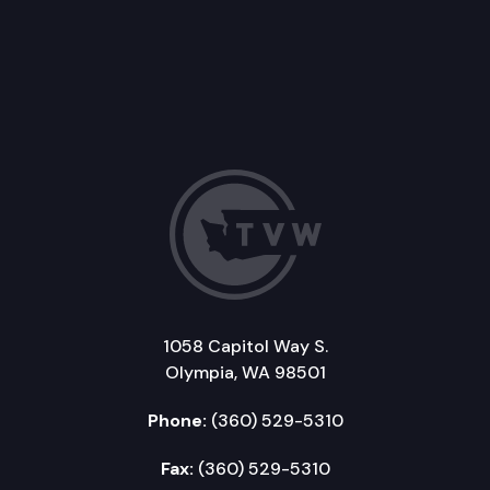
1058 Capitol Way S.
Olympia, WA 98501
Phone:
(360) 529-5310
Fax:
(360) 529-5310