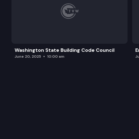
Washington State Building Code Council
E
June 20, 2025
10:00 am
J