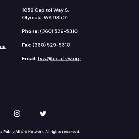
1058 Capitol Way S.
Olympia, WA 98501
Phone:
(360) 529-5310
Fax:
(360) 529-5310
ms
Email:
tvw@beta.tvw.org
kedIn
 on YouTube
TVW on Instagram
TVW on Twitter
Public Affairs Network. All rights reserved.