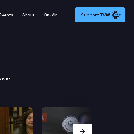
Events
About
On-Air
Support TVW
ction
asic
Next Slide