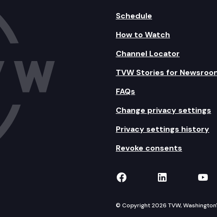
Schedule
How to Watch
Channel Locator
TVW Stories for Newsroo
FAQs
Change privacy settings
Privacy settings history
Revoke consents
TVW on Facebook
TVW on Lin
TVW
© Copyright 2026 TVW, Washington's 