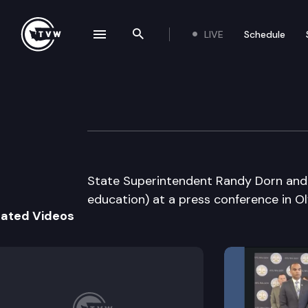
LIVE
Schedule
se navigation drawer
Search the site
Skip to content
Office of Superin
April 15th, 2009
State Superintendent Randy Dorn and o
education) at a press conference in O
lated Videos