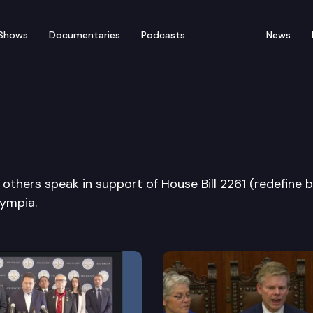
Shows
Documentaries
Podcasts
News
tendent of Public Instru
thers speak in support of House Bill 2261 (redefine b
lympia.