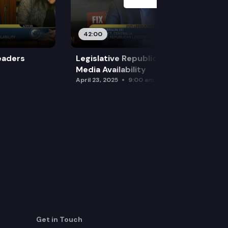
42:00
eaders
Legislative Republican Leadership
Media Availability
April 23, 2025
9:00 am
Get in Touch