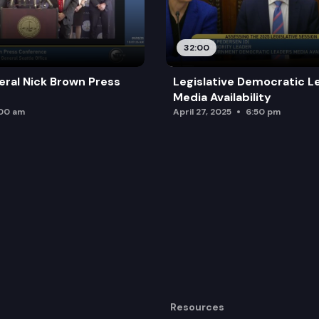
32:00
ral Nick Brown Press
Legislative Democratic L
Media Availability
:00 am
April 27, 2025
6:50 pm
Resources