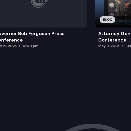
18:00
vernor Bob Ferguson Press
Attorney Gene
onference
Conference
y 21, 2025
12:00 pm
May 9, 2025
10