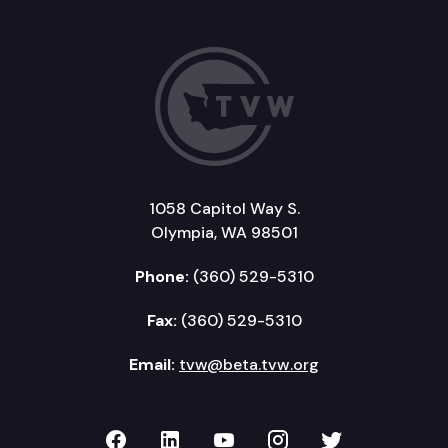
1058 Capitol Way S.
Olympia, WA 98501
Phone:
(360) 529-5310
Fax:
(360) 529-5310
Email:
tvw@beta.tvw.org
TVW on Facebook
TVW on LinkedIn
TVW on YouTube
TVW on Instagr
TVW on Twi