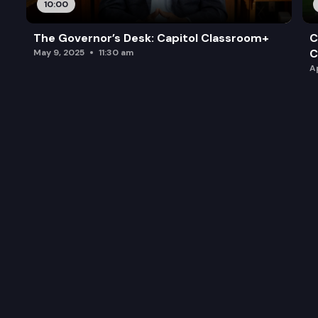
10:00
Archaeological and historic preservation
The Governor’s Desk: Capitol Classroom+
C
C
May 9, 2025
11:30 am
A