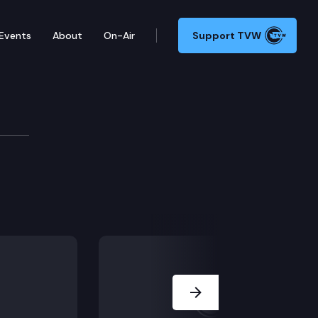
Events
About
On-Air
Support TVW
Next Slide