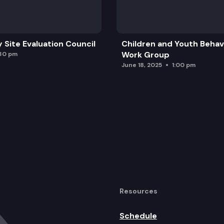
y Site Evaluation Council
Children and Youth Behavi
Work Group
:30 pm
June 18, 2025
1:00 pm
Resources
Schedule