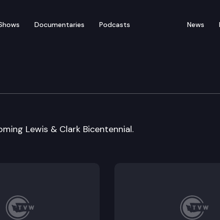
Shows
Documentaries
Podcasts
News
t Economic Region Conf
oming Lewis & Clark Bicentennial.