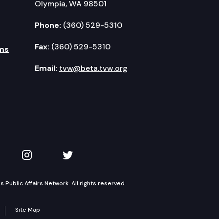
Olympia, WA 98501
Phone:
(360) 529-5310
Fax:
(360) 529-5310
ms
Email:
tvw@beta.tvw.org
kedIn
 on YouTube
TVW on Instagram
TVW on Twitter
Public Affairs Network. All rights reserved.
Site Map