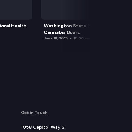
oral Health
Washington State Liquor and
Cannabis Board
June 18, 2025
10:00 am
Get in Touch
1058 Capitol Way S.