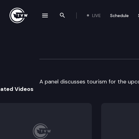
LIVE
Schedule
se navigation drawer
Search the site
Skip to content
Pacific Northwes
June 25th, 2000
A panel discusses tourism for the upc
lated Videos