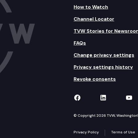
How to Watch
Channel Locator
TVW Stories for Newsroo
FAQs
Change privacy settings
Privacy settings history
Revoke consents
TVW on Facebook
TVW on Lin
TVW
© Copyright 2026 TVW, Washington's 
Privacy Policy
Terms of Use