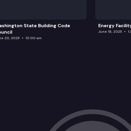
shington State Building Code
Energy Facilit
uncil
June 18, 2025
1
ne 20, 2025
10:00 am