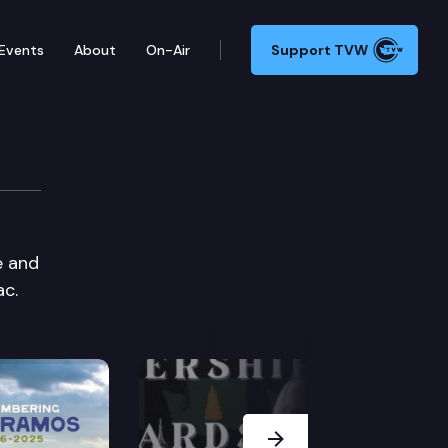
Events
About
On-Air
Support TVW
e and
ac.
Next Slide