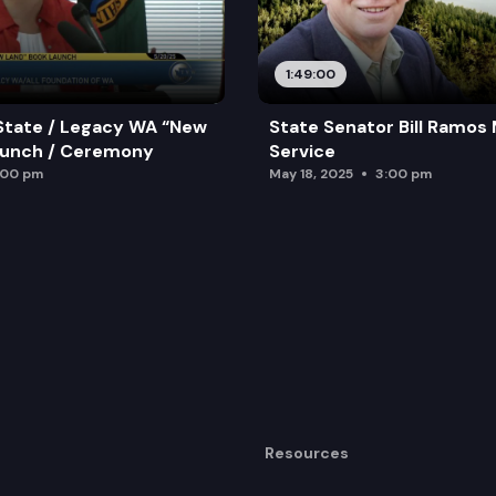
1:49:00
State / Legacy WA “New
State Senator Bill Ramos
aunch / Ceremony
Service
:00 pm
May 18, 2025
3:00 pm
Resources