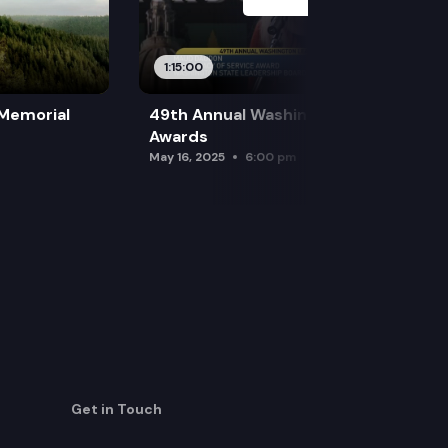
1:15:00
 Memorial
49th Annual Washington Leadership
Awards
May 16, 2025
6:00 pm
Get in Touch