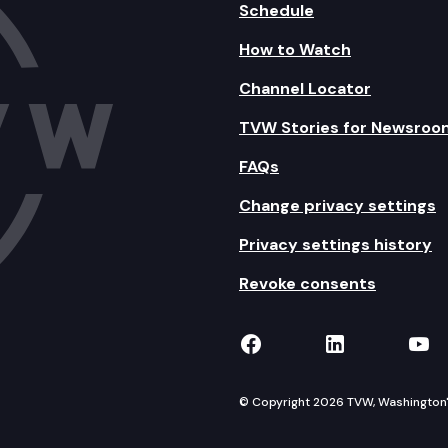
Schedule
How to Watch
Channel Locator
TVW Stories for Newsroo
FAQs
Change privacy settings
Privacy settings history
Revoke consents
TVW on Facebook
TVW on Lin
TVW
© Copyright 2026 TVW, Washington's 