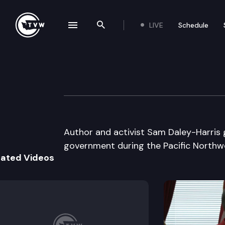
LIVE
Schedule
se navigation drawer
Search the site
Skip to content
Pacific NW News
February 6th, 1998
Author and activist Sam Daley-Harris
government during the Pacific Northw
lated Videos