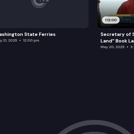
1:12:00
shington State Ferries
Secretary of 
Land” Book L
y 21, 2025
12:00 pm
May 20, 2025
3