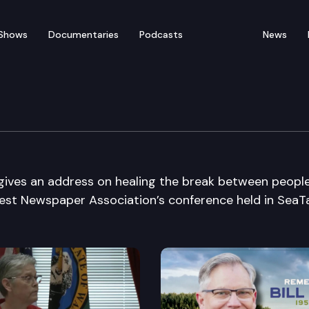
Shows
Documentaries
Podcasts
News
paper Association
 gives an address on healing the break between peopl
est Newspaper Association’s conference held in SeaT