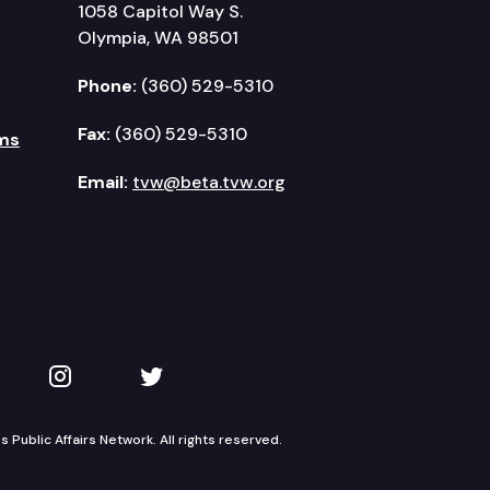
1058 Capitol Way S.
Olympia, WA 98501
Phone:
(360) 529-5310
Fax:
(360) 529-5310
ms
Email:
tvw@beta.tvw.org
kedIn
 on YouTube
TVW on Instagram
TVW on Twitter
Public Affairs Network. All rights reserved.