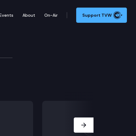
Events
About
On-Air
Support TVW
Next Slide