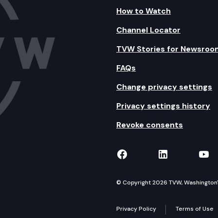
How to Watch
Channel Locator
TVW Stories for Newsroo
FAQs
Change privacy settings
Privacy settings history
Revoke consents
TVW on Facebook
TVW on Lin
TVW
© Copyright 2026 TVW, Washington's 
Privacy Policy
Terms of Use