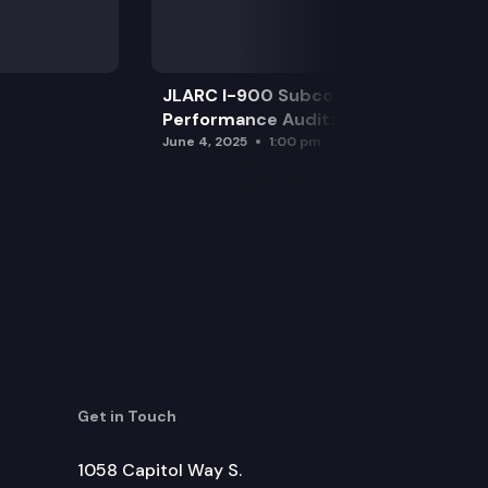
JLARC I-900 Subcommittee for SAO
Performance Audits
June 4, 2025
1:00 pm
Get in Touch
1058 Capitol Way S.