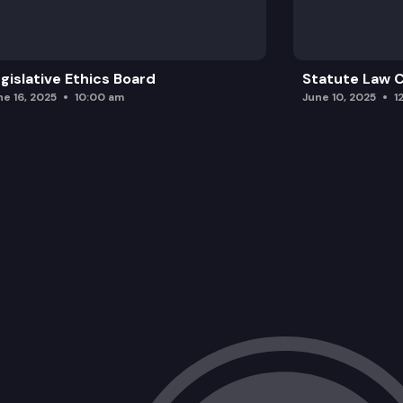
gislative Ethics Board
Statute Law
ne 16, 2025
10:00 am
June 10, 2025
1