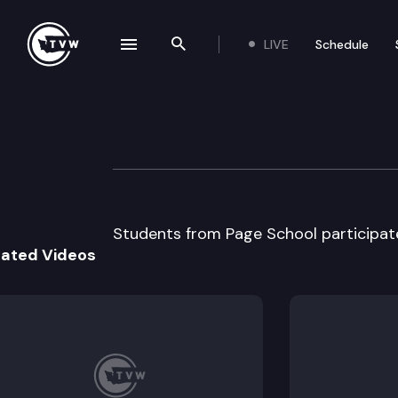
LIVE
Schedule
se navigation drawer
Search the site
Skip to content
Page School Mo
January 17th, 2013
Students from Page School participat
lated Videos