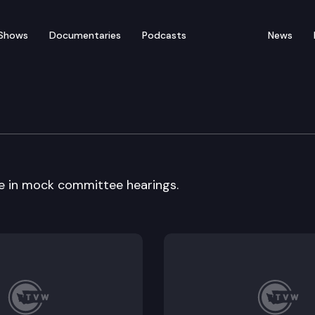
Shows
Documentaries
Podcasts
News
ck Committee
e in mock committee hearings.