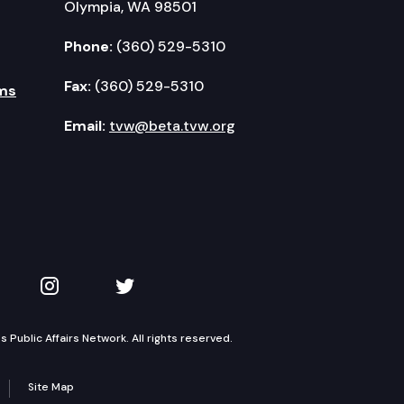
Olympia, WA 98501
Phone:
(360) 529-5310
Fax:
(360) 529-5310
ms
Email:
tvw@beta.tvw.org
kedIn
 on YouTube
TVW on Instagram
TVW on Twitter
Public Affairs Network. All rights reserved.
Site Map