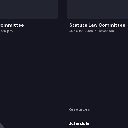
 Committee
Statute Law Committee
2:00 pm
June 10, 2025
12:00 pm
Resources
Schedule