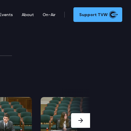
Events
About
On-Air
Support TVW
Next Slide