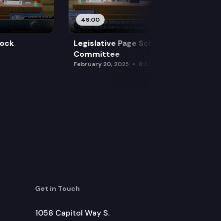
46:00
Mock
Legislative Page School Mock
Committee
February 20, 2025
8:30 am
Get in Touch
1058 Capitol Way S.