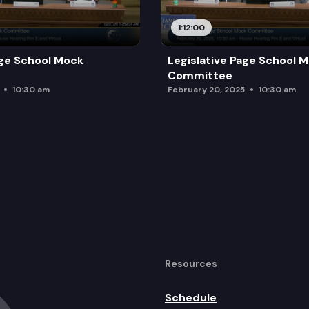
1:12:00
age School Mock
Legislative Page School 
Committee
10:30 am
February 20, 2025
10:30 am
Resources
Schedule