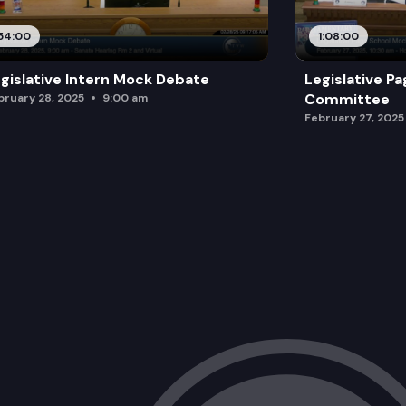
54:00
1:08:00
gislative Intern Mock Debate
Legislative P
Committee
bruary 28, 2025
9:00 am
February 27, 2025