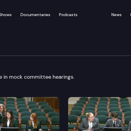
Shows
Documentaries
Podcasts
News
ck Committee
e in mock committee hearings.