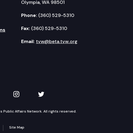
Olympia, WA 98501
Phone:
(360) 529-5310
Fax:
(360) 529-5310
ms
Email:
tvw@beta.tvw.org
kedIn
 on YouTube
TVW on Instagram
TVW on Twitter
Public Affairs Network. All rights reserved.
Site Map