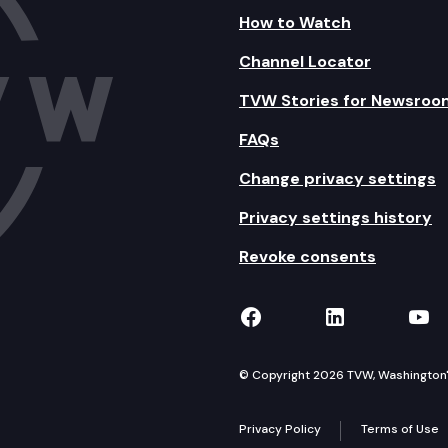
How to Watch
Channel Locator
TVW Stories for Newsroo
FAQs
Change privacy settings
Privacy settings history
Revoke consents
TVW on Facebook
TVW on Lin
TVW
© Copyright 2026 TVW, Washington's 
Privacy Policy
Terms of Use