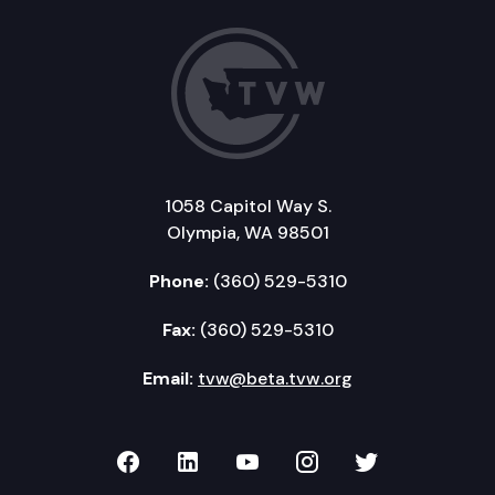
1058 Capitol Way S.
Olympia, WA 98501
Phone:
(360) 529-5310
Fax:
(360) 529-5310
Email:
tvw@beta.tvw.org
TVW on Facebook
TVW on LinkedIn
TVW on YouTube
TVW on Instagr
TVW on Twi