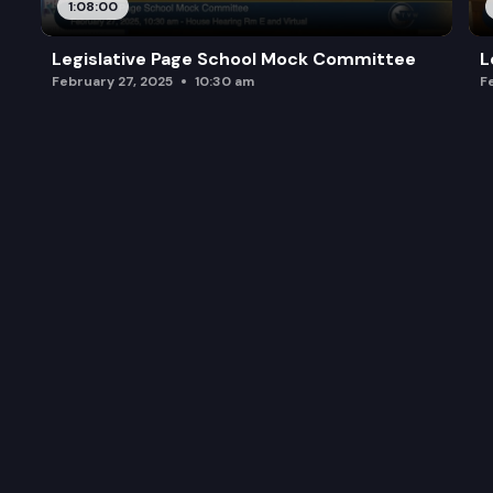
1:08:00
Legislative Page School Mock Committee
L
February 27, 2025
10:30 am
F