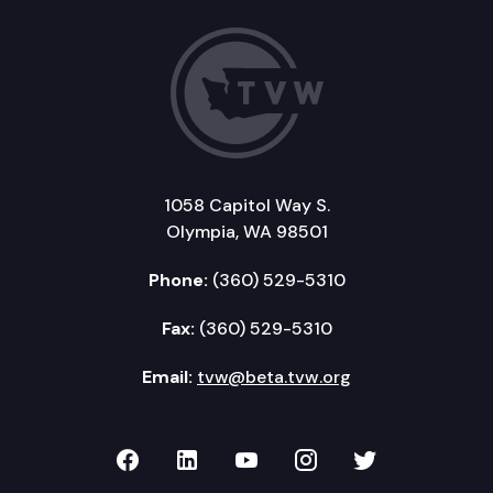
1058 Capitol Way S.
Olympia, WA 98501
Phone:
(360) 529-5310
Fax:
(360) 529-5310
Email:
tvw@beta.tvw.org
TVW on Facebook
TVW on LinkedIn
TVW on YouTube
TVW on Instagr
TVW on Twi