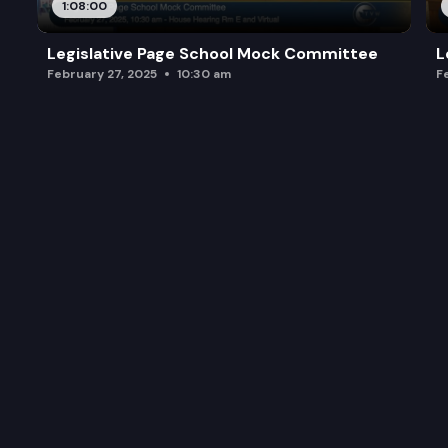
1:08:00
Legislative Page School Mock Committee
L
February 27, 2025
10:30 am
F